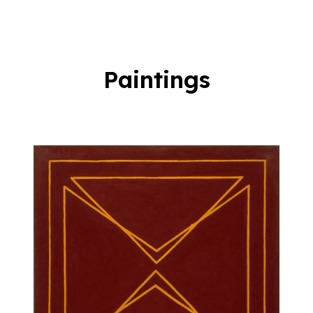
Paintings