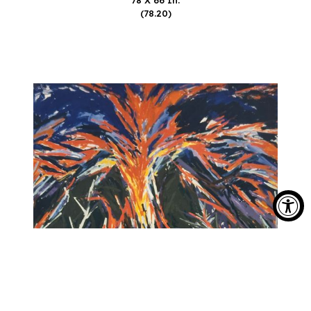
(78.20)