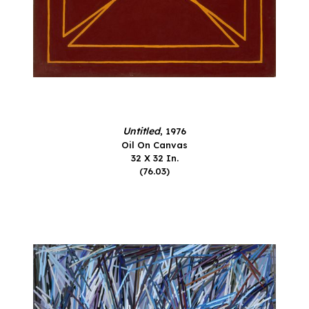
Untitled
, 1976
Oil On Canvas
32 X 32 In.
(76.03)