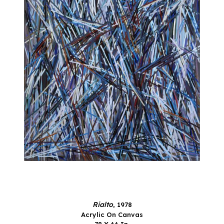
Rialto
, 1978
Acrylic On Canvas
78 X 66 In.